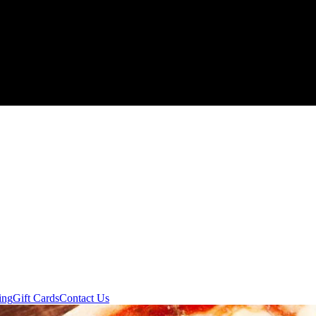
ing
Gift Cards
Contact Us