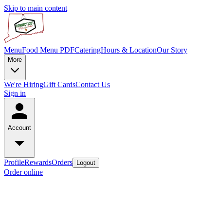
Skip to main content
Menu
Food Menu PDF
Catering
Hours & Location
Our Story
More
We're Hiring
Gift Cards
Contact Us
Sign in
Account
Profile
Rewards
Orders
Logout
Order online