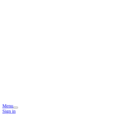
Menu
Sign in