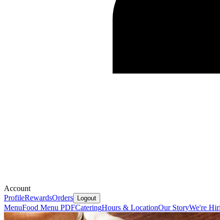
Account
Profile
Rewards
Orders
Logout
Menu
Food Menu PDF
Catering
Hours & Location
Our Story
We're Hir