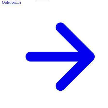
Order online