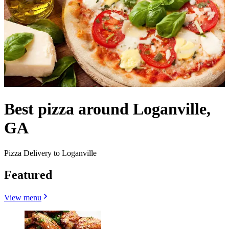
Best pizza around Loganville,
GA
Pizza Delivery to Loganville
Featured
View menu