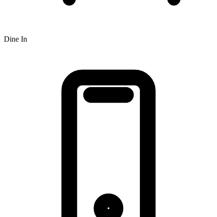
Dine In