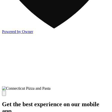
Powered by Owner
Get the best experience on our mobile
app