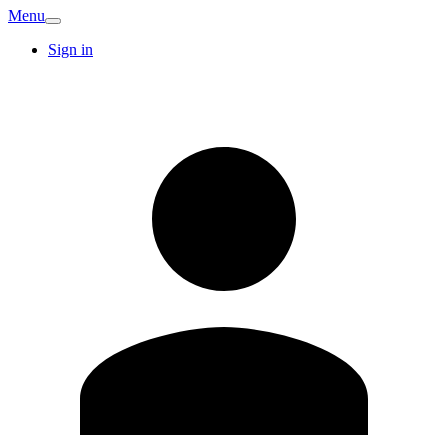
Menu
Sign in