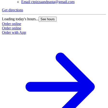
Email
ctpizzaandpasta@gmail.com
Get directions
Loading today's hours...
See hours
Order online
Order online
Order with App