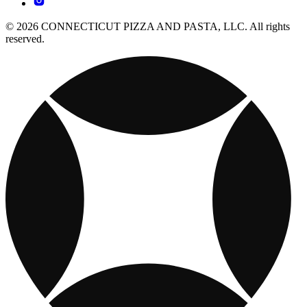
© 2026 CONNECTICUT PIZZA AND PASTA, LLC. All rights
reserved.