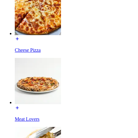
Cheese Pizza
Meat Lovers