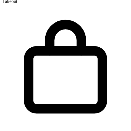
Takeout