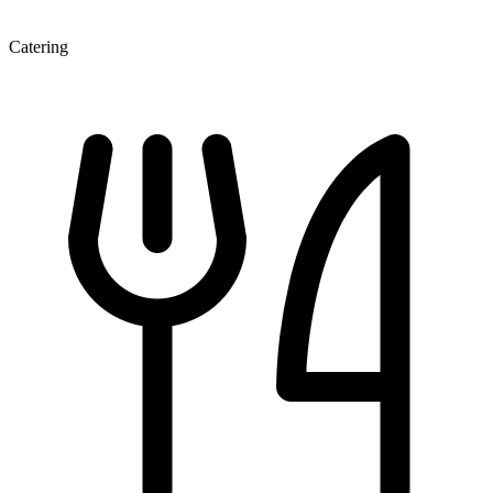
Catering