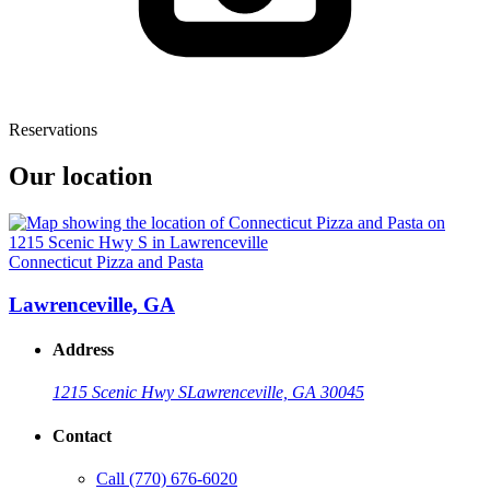
Reservations
Our location
Connecticut Pizza and Pasta
Lawrenceville, GA
Address
1215 Scenic Hwy S
Lawrenceville, GA 30045
Contact
Call
(770) 676-6020