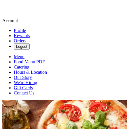
Account
Profile
Rewards
Orders
Logout
Menu
Food Menu PDF
Catering
Hours & Location
Our Story
We're Hiring
Gift Cards
Contact Us