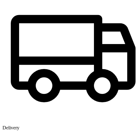
Delivery