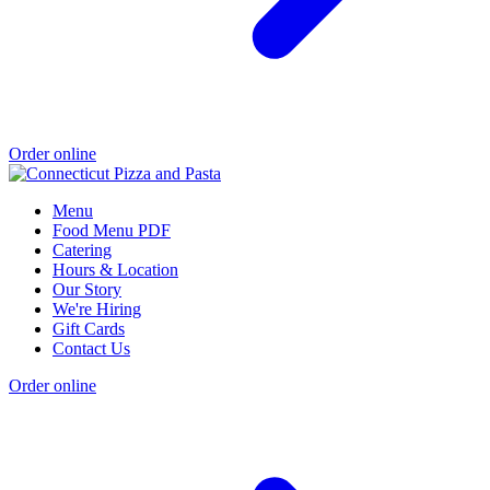
Order online
Menu
Food Menu PDF
Catering
Hours & Location
Our Story
We're Hiring
Gift Cards
Contact Us
Order online