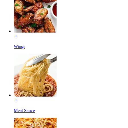
Wings
Meat Sauce