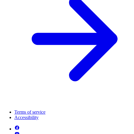
Terms of service
Accessibility