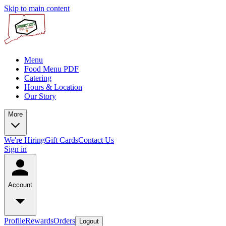
Skip to main content
Menu
Food Menu PDF
Catering
Hours & Location
Our Story
More
We're Hiring
Gift Cards
Contact Us
Sign in
Account
Profile
Rewards
Orders
Logout