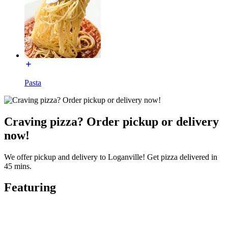
Pasta
Craving pizza? Order pickup or delivery
now!
We offer pickup and delivery to Loganville! Get pizza delivered in
45 mins.
Featuring