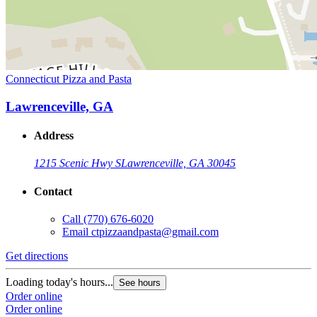
Connecticut Pizza and Pasta
Lawrenceville, GA
Address
1215 Scenic Hwy S
Lawrenceville, GA 30045
Contact
Call
(770) 676-6020
Email
ctpizzaandpasta@gmail.com
Get directions
Loading today's hours...
See hours
Order online
Order online