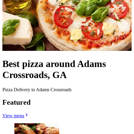
Best pizza around Adams
Crossroads, GA
Pizza Delivery to Adams Crossroads
Featured
View menu