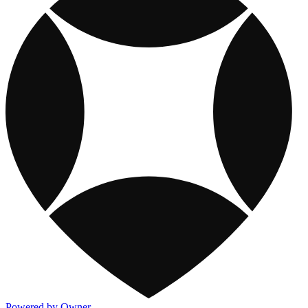
Powered by Owner