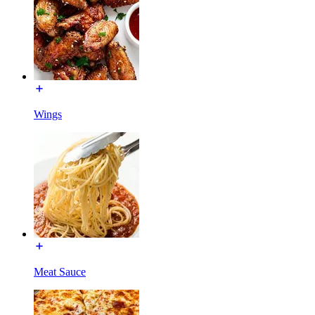
Wings
Meat Sauce