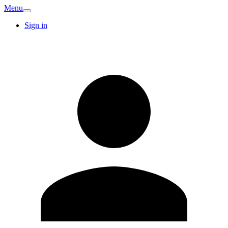
Menu
Sign in