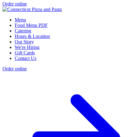
Order online
Menu
Food Menu PDF
Catering
Hours & Location
Our Story
We're Hiring
Gift Cards
Contact Us
Order online