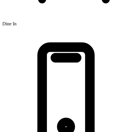
Dine In