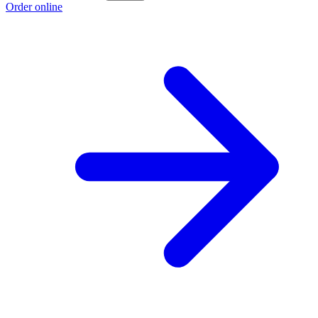
Order online