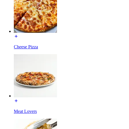
Cheese Pizza
Meat Lovers