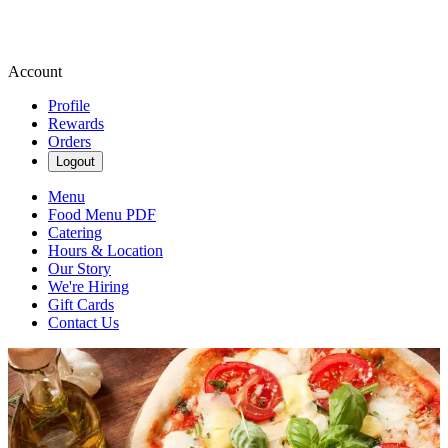
Account
Profile
Rewards
Orders
Logout
Menu
Food Menu PDF
Catering
Hours & Location
Our Story
We're Hiring
Gift Cards
Contact Us