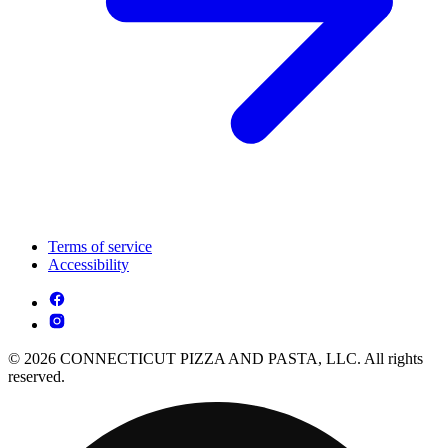
Terms of service
Accessibility
© 2026 CONNECTICUT PIZZA AND PASTA, LLC. All rights
reserved.