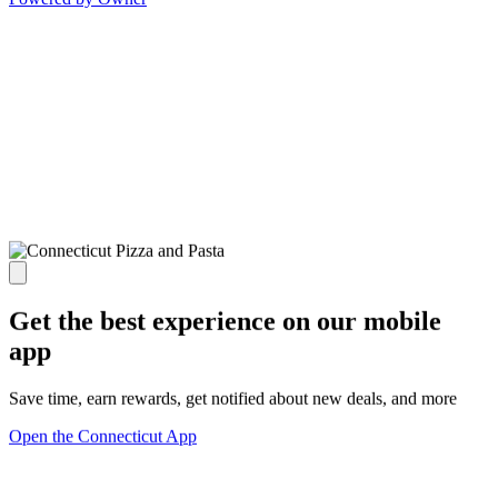
Get the best experience on our mobile
app
Save time, earn rewards, get notified about new deals, and more
Open the Connecticut App