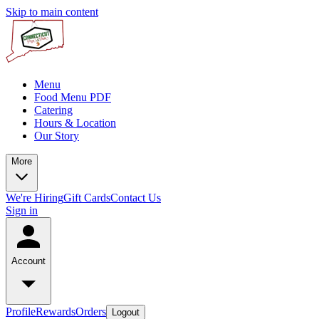
Skip to main content
Menu
Food Menu PDF
Catering
Hours & Location
Our Story
More
We're Hiring
Gift Cards
Contact Us
Sign in
Account
Profile
Rewards
Orders
Logout