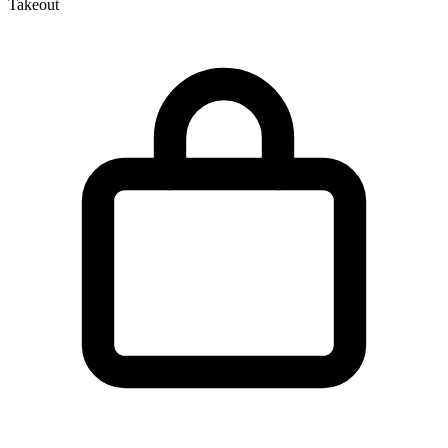
Takeout