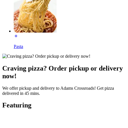
Pasta
Craving pizza? Order pickup or delivery
now!
We offer pickup and delivery to Adams Crossroads! Get pizza
delivered in 45 mins.
Featuring