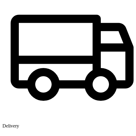
Delivery