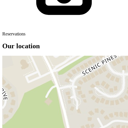
Reservations
Our location