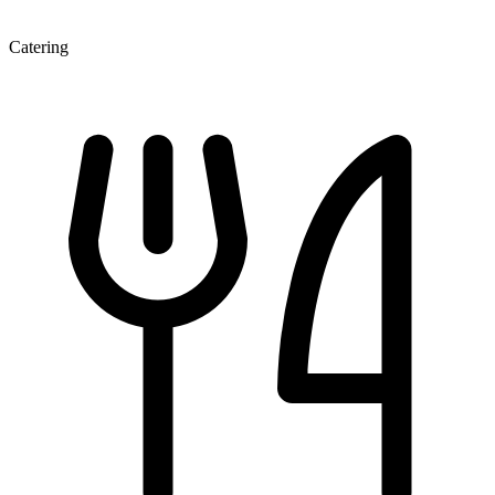
Catering