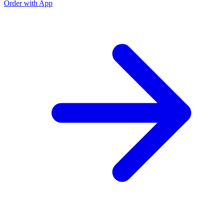
Order with App