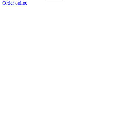
Order online