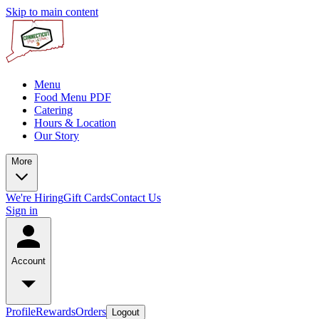
Skip to main content
Menu
Food Menu PDF
Catering
Hours & Location
Our Story
More
We're Hiring
Gift Cards
Contact Us
Sign in
Account
Profile
Rewards
Orders
Logout