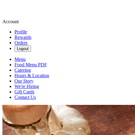
Account
Profile
Rewards
Orders
Logout
Menu
Food Menu PDF
Catering
Hours & Location
Our Story
We're Hiring
Gift Cards
Contact Us