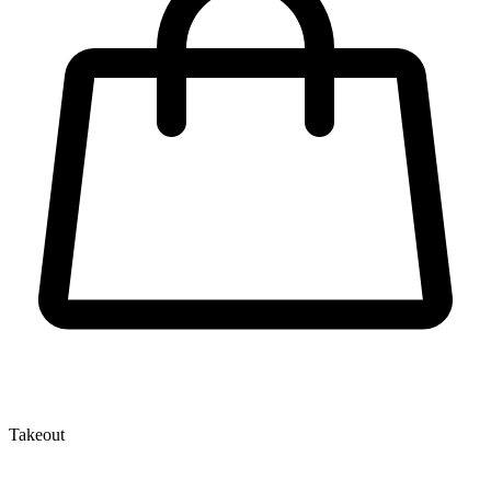
Takeout