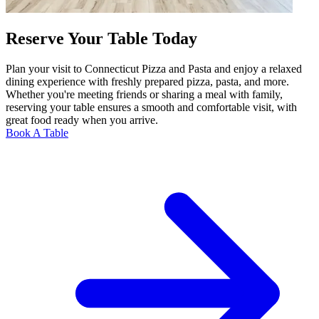
Reserve Your Table Today
Plan your visit to Connecticut Pizza and Pasta and enjoy a relaxed
dining experience with freshly prepared pizza, pasta, and more.
Whether you're meeting friends or sharing a meal with family,
reserving your table ensures a smooth and comfortable visit, with
great food ready when you arrive.
Book A Table