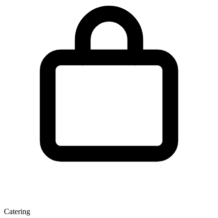
Catering