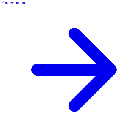
Order online