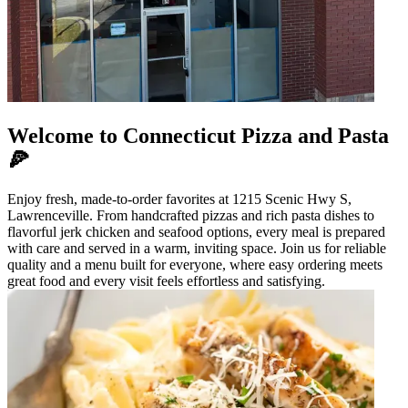
Welcome to Connecticut Pizza and Pasta
🍕
Enjoy fresh, made-to-order favorites at 1215 Scenic Hwy S,
Lawrenceville. From handcrafted pizzas and rich pasta dishes to
flavorful jerk chicken and seafood options, every meal is prepared
with care and served in a warm, inviting space. Join us for reliable
quality and a menu built for everyone, where easy ordering meets
great food and every visit feels effortless and satisfying.