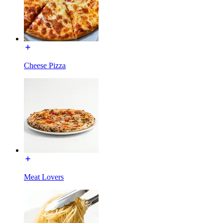
Cheese Pizza
Meat Lovers