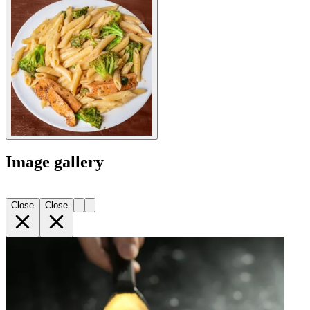
Image gallery
Close
Close