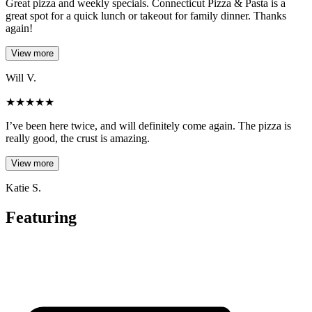
Great pizza and weekly specials. Connecticut Pizza & Pasta is a
great spot for a quick lunch or takeout for family dinner. Thanks
again!
View more
Will V.
★
★
★
★
★
I’ve been here twice, and will definitely come again. The pizza is
really good, the crust is amazing.
View more
Katie S.
Featuring