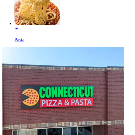
Pasta