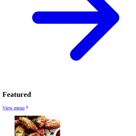
Featured
View menu