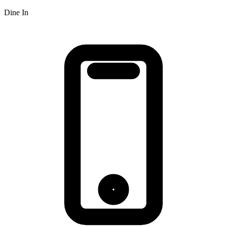
Dine In