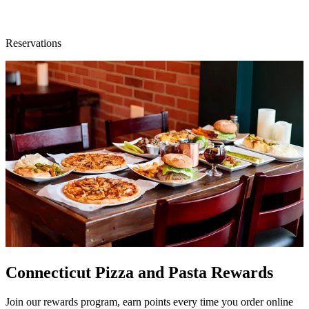
Reservations
Connecticut Pizza and Pasta Rewards
Join our rewards program, earn points every time you order online