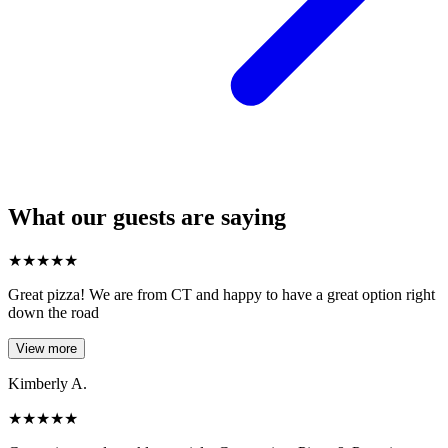
What our guests are saying
★
★
★
★
★
Great pizza! We are from CT and happy to have a great option right
down the road
View more
Kimberly A.
★
★
★
★
★