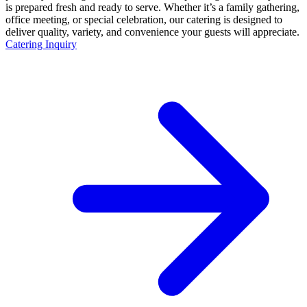
is prepared fresh and ready to serve. Whether it’s a family gathering,
office meeting, or special celebration, our catering is designed to
deliver quality, variety, and convenience your guests will appreciate.
Catering Inquiry