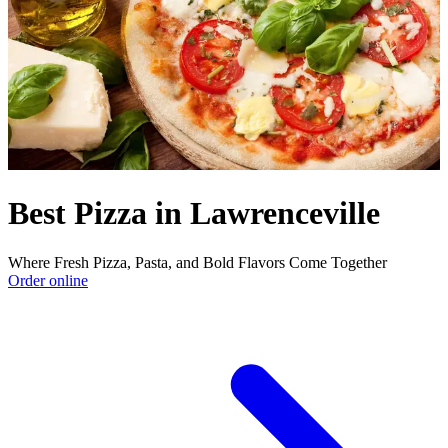
Best Pizza in Lawrenceville
Where Fresh Pizza, Pasta, and Bold Flavors Come Together
Order online