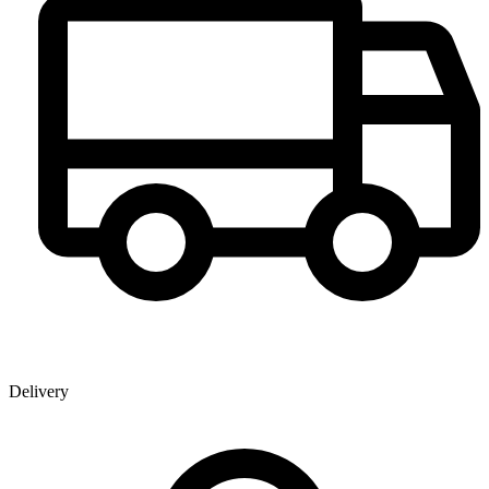
Delivery