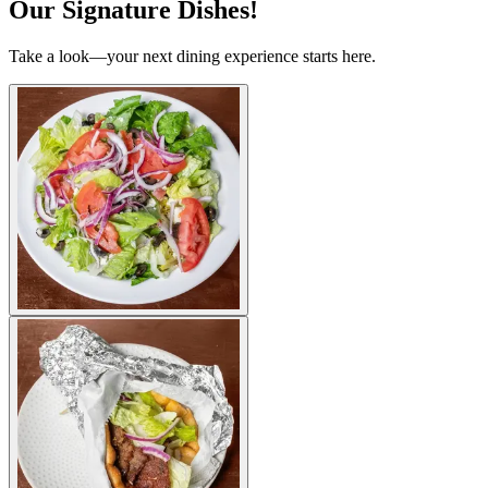
Our Signature Dishes!
Take a look—your next dining experience starts here.