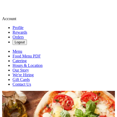
Account
Profile
Rewards
Orders
Logout
Menu
Food Menu PDF
Catering
Hours & Location
Our Story
We're Hiring
Gift Cards
Contact Us