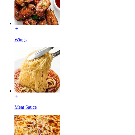
Wings
Meat Sauce