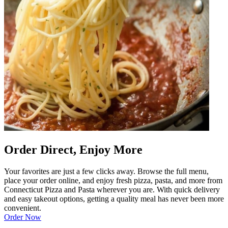
Order Direct, Enjoy More
Your favorites are just a few clicks away. Browse the full menu,
place your order online, and enjoy fresh pizza, pasta, and more from
Connecticut Pizza and Pasta wherever you are. With quick delivery
and easy takeout options, getting a quality meal has never been more
convenient.
Order Now