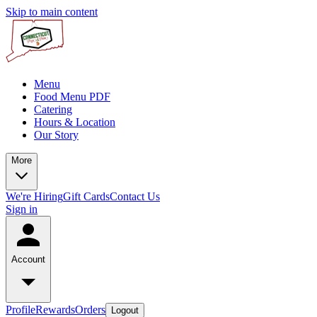
Skip to main content
Menu
Food Menu PDF
Catering
Hours & Location
Our Story
More
We're Hiring
Gift Cards
Contact Us
Sign in
Account
Profile
Rewards
Orders
Logout