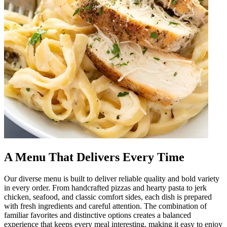
A Menu That Delivers Every Time
Our diverse menu is built to deliver reliable quality and bold variety
in every order. From handcrafted pizzas and hearty pasta to jerk
chicken, seafood, and classic comfort sides, each dish is prepared
with fresh ingredients and careful attention. The combination of
familiar favorites and distinctive options creates a balanced
experience that keeps every meal interesting, making it easy to enjoy