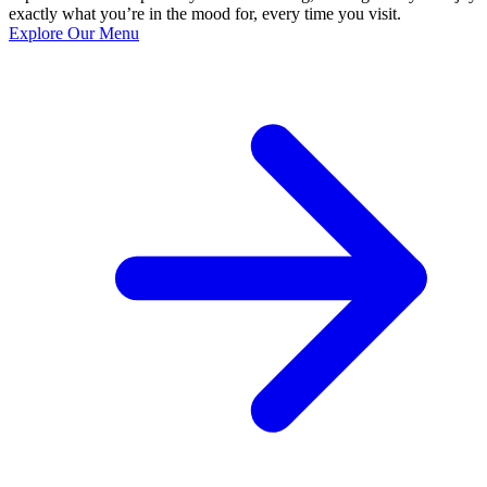
exactly what you’re in the mood for, every time you visit.
Explore Our Menu