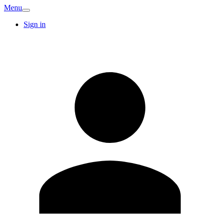
Menu
Sign in