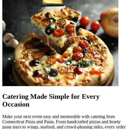
Catering Made Simple for Every
Occasion
Make your next event easy and memorable with catering from
Connecticut Pizza and Pasta. From handcrafted pizzas and hearty
pasta trays to wings, seafood, and crowd-pleasing sides, every order