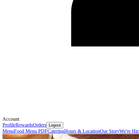
Account
Profile
Rewards
Orders
Logout
Menu
Food Menu PDF
Catering
Hours & Location
Our Story
We're Hir