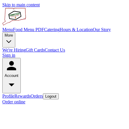
Skip to main content
Menu
Food Menu PDF
Catering
Hours & Location
Our Story
More
We're Hiring
Gift Cards
Contact Us
Sign in
Account
Profile
Rewards
Orders
Logout
Order online