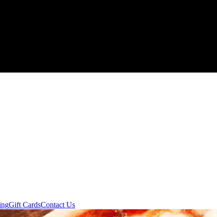
ing
Gift Cards
Contact Us