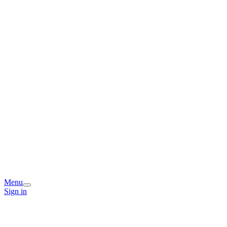
Menu
Sign in